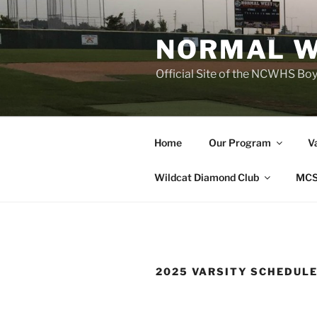
Skip
to
NORMAL W
content
Official Site of the NCWHS Bo
Home
Our Program
V
Wildcat Diamond Club
MCS
2025 VARSITY SCHEDUL