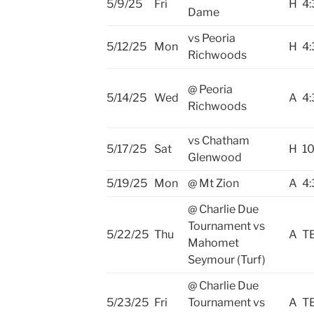
5/9/25
Fri
H
4:
Dame
vs Peoria
5/12/25
Mon
H
4:
Richwoods
@ Peoria
5/14/25
Wed
A
4:
Richwoods
vs Chatham
5/17/25
Sat
H
10
Glenwood
5/19/25
Mon
@ Mt Zion
A
4:
@ Charlie Due
Tournament vs
5/22/25
Thu
A
T
Mahomet
Seymour (Turf)
@ Charlie Due
5/23/25
Fri
Tournament vs
A
T