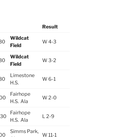
Result
Wildcat
30
W 4-3
Field
Wildcat
30
W 3-2
Field
Limestone
30
W 6-1
H.S.
Fairhope
:00
W 2-0
H.S. Ala
Fairhope
:30
L 2-9
H.S. Ala
Simms Park,
:00
W 11-1