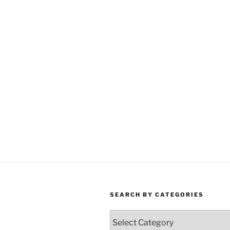
SEARCH BY CATEGORIES
Search
by