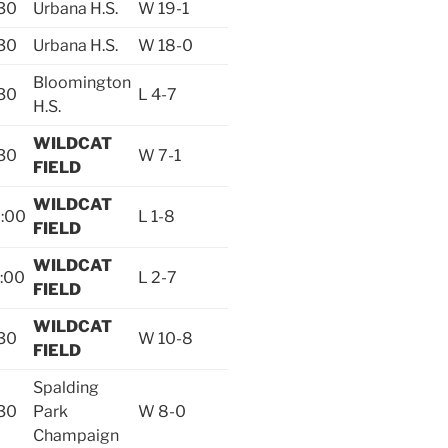
30
Urbana H.S.
W 19-1
30
Urbana H.S.
W 18-0
Bloomington
30
L 4-7
H.S.
WILDCAT
30
W 7-1
FIELD
WILDCAT
:00
L 1-8
FIELD
WILDCAT
:00
L 2-7
FIELD
WILDCAT
30
W 10-8
FIELD
Spalding
30
Park
W 8-0
Champaign