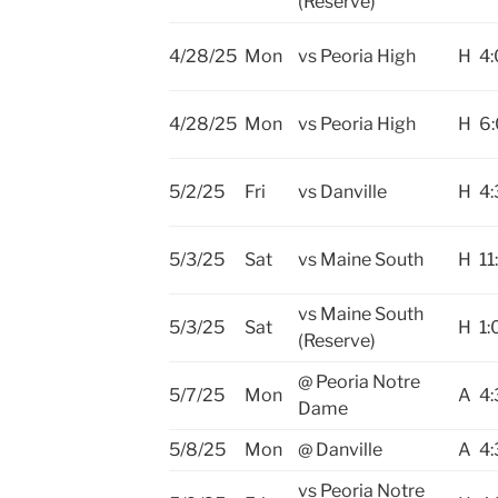
(Reserve)
4/28/25
Mon
vs Peoria High
H
4
4/28/25
Mon
vs Peoria High
H
6
5/2/25
Fri
vs Danville
H
4:
5/3/25
Sat
vs Maine South
H
11
vs Maine South
5/3/25
Sat
H
1:
(Reserve)
@ Peoria Notre
5/7/25
Mon
A
4:
Dame
5/8/25
Mon
@ Danville
A
4:
vs Peoria Notre