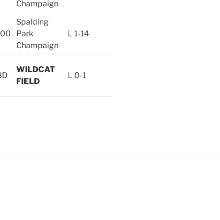
Champaign
Spalding
:00
Park
L 1-14
Champaign
WILDCAT
BD
L 0-1
FIELD