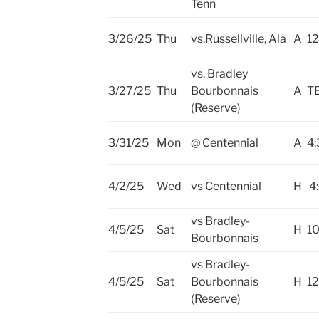
Tenn
3/26/25
Thu
vs.Russellville, Ala
A
12
vs. Bradley
3/27/25
Thu
Bourbonnais
A
T
(Reserve)
3/31/25
Mon
@ Centennial
A
4:
4/2/25
Wed
vs Centennial
H
4
vs Bradley-
4/5/25
Sat
H
10
Bourbonnais
vs Bradley-
4/5/25
Sat
Bourbonnais
H
12
(Reserve)