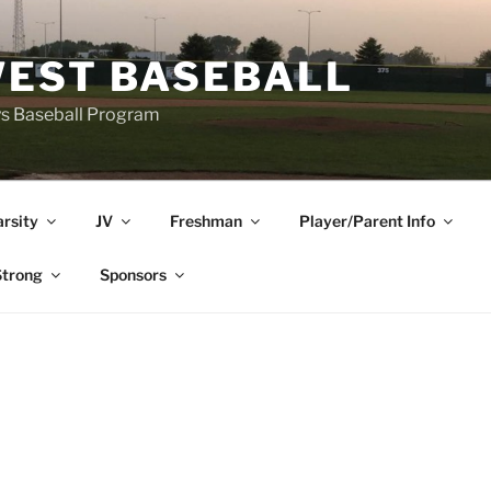
EST BASEBALL
ys Baseball Program
arsity
JV
Freshman
Player/Parent Info
trong
Sponsors
E