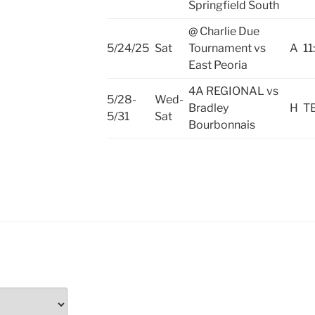
Springfield South
@ Charlie Due
5/24/25
Sat
Tournament vs
A
11
East Peoria
4A REGIONAL vs
5/28-
Wed-
Bradley
H
T
5/31
Sat
Bourbonnais