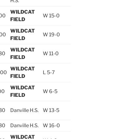
H.S.
WILDCAT
:00
W 15-0
FIELD
WILDCAT
:00
W 19-0
FIELD
WILDCAT
30
W 11-0
FIELD
WILDCAT
:00
L 5-7
FIELD
WILDCAT
00
W 6-5
FIELD
30
Danville H.S.
W 13-5
30
Danville H.S.
W 16-0
WILDCAT