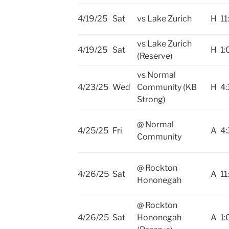
4/19/25
Sat
vs Lake Zurich
H
11
vs Lake Zurich
4/19/25
Sat
H
1:
(Reserve)
vs Normal
4/23/25
Wed
Community (KB
H
4:
Strong)
@ Normal
4/25/25
Fri
A
4:
Community
@ Rockton
4/26/25
Sat
A
11
Hononegah
@ Rockton
4/26/25
Sat
Hononegah
A
1: