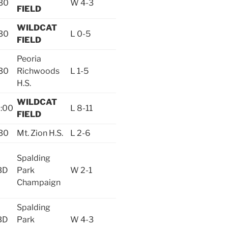
30
W 4-3
FIELD
WILDCAT
30
L 0-5
FIELD
Peoria
30
Richwoods
L 1-5
H.S.
WILDCAT
:00
L 8-11
FIELD
30
Mt. Zion H.S.
L 2-6
Spalding
BD
Park
W 2-1
Champaign
Spalding
BD
Park
W 4-3