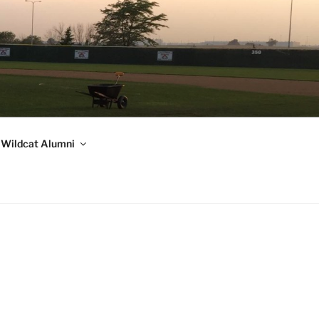
Wildcat Alumni