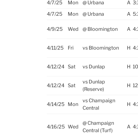
4/7/25
Mon
@ Urbana
A
3:
4/7/25
Mon
@ Urbana
A
5:
4/9/25
Wed
@ Bloomington
A
4:
4/11/25
Fri
vs Bloomington
H
4:
4/12/24
Sat
vs Dunlap
H
10
vs Dunlap
4/12/24
Sat
H
12
(Reserve)
vs Champaign
4/14/25
Mon
H
4:
Central
@ Champaign
4/16/25
Wed
A
4:
Central (Turf)