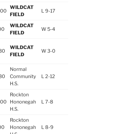
WILDCAT
:00
L 9-17
FIELD
WILDCAT
00
W 5-4
FIELD
WILDCAT
30
W 3-0
FIELD
Normal
30
Community
L 2-12
H.S.
Rockton
:00
Hononegah
L 7-8
H.S.
Rockton
00
Hononegah
L 8-9