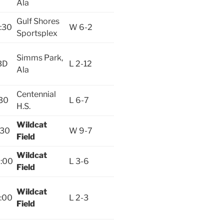
Ala
Gulf Shores
:30
W 6-2
Sportsplex
Simms Park,
BD
L 2-12
Ala
Centennial
30
L 6-7
H.S.
Wildcat
:30
W 9-7
Field
Wildcat
:00
L 3-6
Field
Wildcat
:00
L 2-3
Field