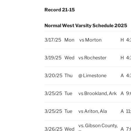
Record 21-15
Normal West Varsity Schedule 2025
3/17/25
Mon
vs Morton
H
4:
3/19/25
Wed
vs Rochester
H
4:
3/20/25
Thu
@ Limestone
A
4:
3/25/25
Tue
vs Brookland, Ark
A
9
3/25/25
Tue
vs Ariton, Ala
A
11
vs. Gibson County,
3/26/25
Wed
A
7