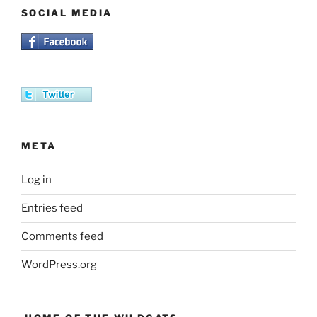
SOCIAL MEDIA
META
Log in
Entries feed
Comments feed
WordPress.org