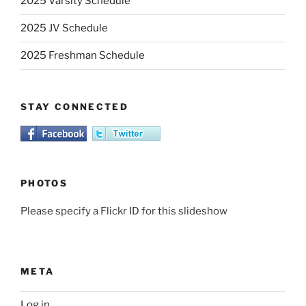
2025 Varsity Schedule
2025 JV Schedule
2025 Freshman Schedule
STAY CONNECTED
PHOTOS
Please specify a Flickr ID for this slideshow
META
Log in