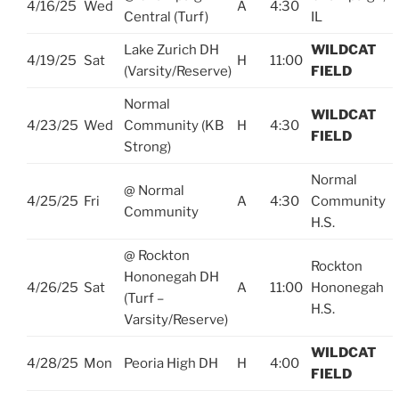
4/16/25
Wed
A
4:30
Central (Turf)
IL
Lake Zurich DH
WILDCAT
4/19/25
Sat
H
11:00
(Varsity/Reserve)
FIELD
Normal
WILDCAT
4/23/25
Wed
Community (KB
H
4:30
FIELD
Strong)
Normal
@ Normal
4/25/25
Fri
A
4:30
Community
Community
H.S.
@ Rockton
Rockton
Hononegah DH
4/26/25
Sat
A
11:00
Hononegah
(Turf –
H.S.
Varsity/Reserve)
WILDCAT
4/28/25
Mon
Peoria High DH
H
4:00
FIELD