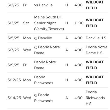
WILDCAT
5/2/25
Fri
vs Danville
H
4:30
FIELD
Maine South DH
WILDCAT
5/3/25
Sat
Senior Night
H
11:00
FIELD
(Varsity/Reserve)
5/5/25
Mon
@ Danville
A
4:30
Danville H.S.
@ Peoria Notre
Peoria Notre
5/7/25
Wed
A
4:30
Dame
Dame H.S.
Peoria Notre
WILDCAT
5/9/25
Fri
H
4:30
Dame
FIELD
Peoria
WILDCAT
5/12/25
Mon
H
4:30
Richwoods
FIELD
Peoria
@ Peoria
5/14/25
Wed
A
4:30
Richwoods
Richwoods
H.S.