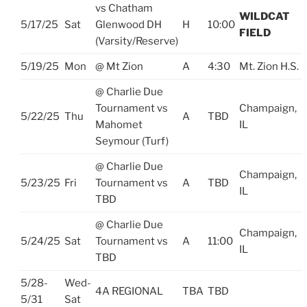
vs Chatham
WILDCAT
5/17/25
Sat
Glenwood DH
H
10:00
FIELD
(Varsity/Reserve)
5/19/25
Mon
@ Mt Zion
A
4:30
Mt. Zion H.S.
@ Charlie Due
Tournament vs
Champaign,
5/22/25
Thu
A
TBD
Mahomet
IL
Seymour (Turf)
@ Charlie Due
Champaign,
5/23/25
Fri
Tournament vs
A
TBD
IL
TBD
@ Charlie Due
Champaign,
5/24/25
Sat
Tournament vs
A
11:00
IL
TBD
5/28-
Wed-
4A REGIONAL
TBA
TBD
5/31
Sat