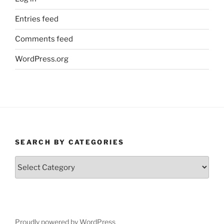
Entries feed
Comments feed
WordPress.org
SEARCH BY CATEGORIES
Search
by
Categories
Proudly powered by WordPress