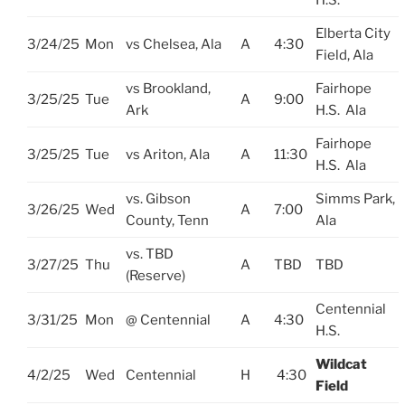
H.S.
Elberta City
3/24/25
Mon
vs Chelsea, Ala
A
4:30
Field, Ala
vs Brookland,
Fairhope
3/25/25
Tue
A
9:00
Ark
H.S. Ala
Fairhope
3/25/25
Tue
vs Ariton, Ala
A
11:30
H.S. Ala
vs. Gibson
Simms Park,
3/26/25
Wed
A
7:00
County, Tenn
Ala
vs. TBD
3/27/25
Thu
A
TBD
TBD
(Reserve)
Centennial
3/31/25
Mon
@ Centennial
A
4:30
H.S.
Wildcat
4/2/25
Wed
Centennial
H
4:30
Field