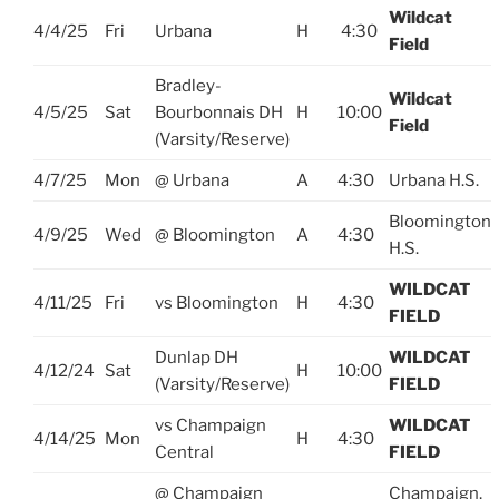
Wildcat
4/4/25
Fri
Urbana
H
4:30
Field
Bradley-
Wildcat
4/5/25
Sat
Bourbonnais DH
H
10:00
Field
(Varsity/Reserve)
4/7/25
Mon
@ Urbana
A
4:30
Urbana H.S.
Bloomington
4/9/25
Wed
@ Bloomington
A
4:30
H.S.
WILDCAT
4/11/25
Fri
vs Bloomington
H
4:30
FIELD
Dunlap DH
WILDCAT
4/12/24
Sat
H
10:00
(Varsity/Reserve)
FIELD
vs Champaign
WILDCAT
4/14/25
Mon
H
4:30
Central
FIELD
@ Champaign
Champaign,