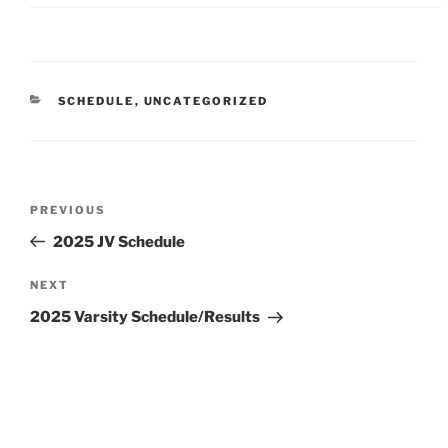
CATEGORIES
SCHEDULE
,
UNCATEGORIZED
Post
Previous
PREVIOUS
navigation
Post
2025 JV Schedule
Next
NEXT
Post
2025 Varsity Schedule/Results