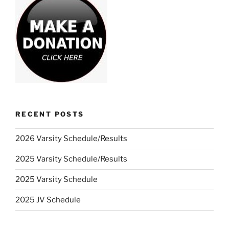
RECENT POSTS
2026 Varsity Schedule/Results
2025 Varsity Schedule/Results
2025 Varsity Schedule
2025 JV Schedule