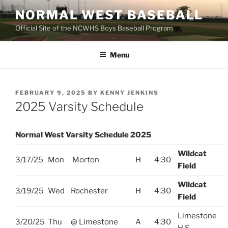
Skip
NORMAL WEST BASEBALL
to
Official Site of the NCWHS Boys Baseball Program
content
Menu
POSTED
FEBRUARY 9, 2025
BY
KENNY JENKINS
ON
2025 Varsity Schedule
Normal West Varsity Schedule 2025
Wildcat
3/17/25
Mon
Morton
H
4:30
Field
Wildcat
3/19/25
Wed
Rochester
H
4:30
Field
Limestone
3/20/25
Thu
@ Limestone
A
4:30