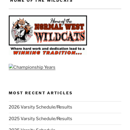
HOME OF THE WILDCATS
MOST RECENT ARTICLES
2026 Varsity Schedule/Results
2025 Varsity Schedule/Results