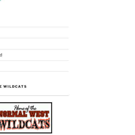
d
E WILDCATS