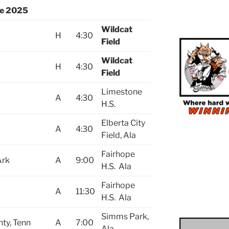
le 2025
Wildcat
H
4:30
Field
Wildcat
H
4:30
Field
Limestone
A
4:30
H.S.
Elberta City
A
4:30
Field, Ala
Fairhope
Ark
A
9:00
H.S. Ala
Fairhope
A
11:30
H.S. Ala
Simms Park,
nty, Tenn
A
7:00
Ala