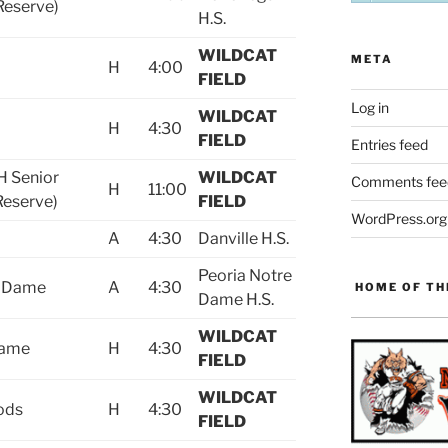
/Reserve)
H.S.
WILDCAT
META
H
H
4:00
FIELD
Log in
WILDCAT
H
4:30
FIELD
Entries feed
H Senior
WILDCAT
Comments fee
H
11:00
Reserve)
FIELD
WordPress.org
A
4:30
Danville H.S.
Peoria Notre
e Dame
A
4:30
HOME OF TH
Dame H.S.
WILDCAT
Dame
H
4:30
FIELD
WILDCAT
ods
H
4:30
FIELD