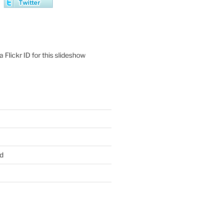
 Flickr ID for this slideshow
d