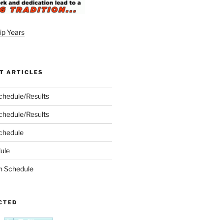
T ARTICLES
chedule/Results
chedule/Results
chedule
ule
n Schedule
CTED