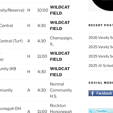
WILDCAT
sity/Reserve)
H
10:00
FIELD
WILDCAT
Central
H
4:30
RECENT POS
FIELD
2026 Varsity S
Champaign,
ntral (Turf)
A
4:30
IL
2025 Varsity S
H
WILDCAT
H
11:00
2025 Varsity S
e)
FIELD
2025 JV Sched
nity (KB
WILDCAT
H
4:30
FIELD
SOCIAL MED
Normal
munity
A
4:30
Community
H.S.
Rockton
nonegah DH
A
11:00
Hononegah