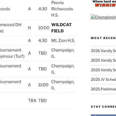
Peoria
woods
A
4:30
Richwoods
H.S.
lenwood DH
WILDCAT
H
10:00
e)
FIELD
MOST RECEN
A
4:30
Mt. Zion H.S.
 Tournament
Champaign,
2026 Varsity S
A
TBD
ymour (Turf)
IL
2025 Varsity S
 Tournament
Champaign,
A
TBD
2025 Varsity S
IL
2025 JV Sched
 Tournament
Champaign,
A
11:00
IL
2025 Freshma
TBA
TBD
STAY CONNE