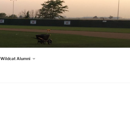
Wildcat Alumni