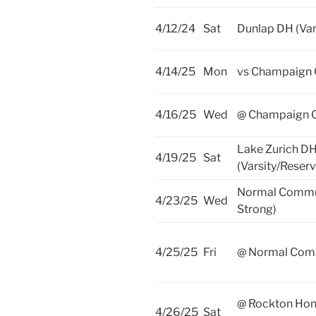
4/12/24
Sat
Dunlap DH (Var
4/14/25
Mon
vs Champaign 
4/16/25
Wed
@ Champaign Ce
Lake Zurich D
4/19/25
Sat
(Varsity/Reserv
Normal Commu
4/23/25
Wed
Strong)
4/25/25
Fri
@ Normal Com
@ Rockton Ho
4/26/25
Sat