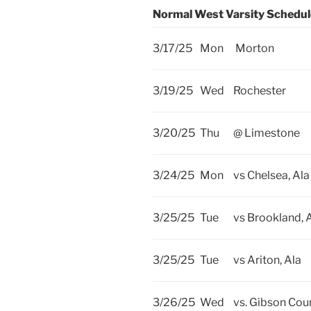
Normal West Varsity Schedu
3/17/25
Mon
Morton
3/19/25
Wed
Rochester
3/20/25
Thu
@ Limestone
3/24/25
Mon
vs Chelsea, Ala
3/25/25
Tue
vs Brookland, 
3/25/25
Tue
vs Ariton, Ala
3/26/25
Wed
vs. Gibson Cou