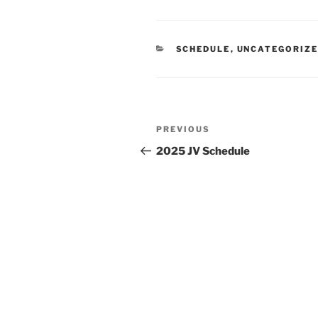
CATEGORIES
SCHEDULE
,
UNCATEGORIZ
Post
Previous
PREVIOUS
navigation
Post
2025 JV Schedule