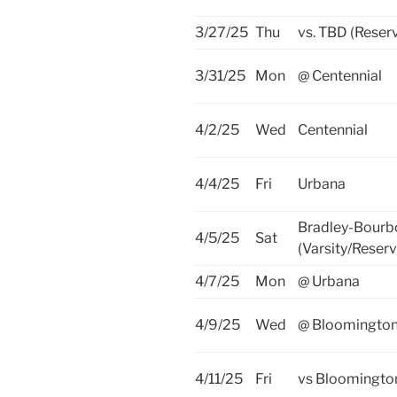
3/27/25
Thu
vs. TBD (Reser
3/31/25
Mon
@ Centennial
4/2/25
Wed
Centennial
4/4/25
Fri
Urbana
Bradley-Bourb
4/5/25
Sat
(Varsity/Reserv
4/7/25
Mon
@ Urbana
4/9/25
Wed
@ Bloomingto
4/11/25
Fri
vs Bloomingto