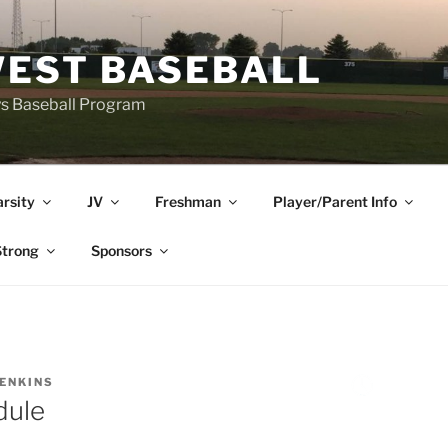
EST BASEBALL
ys Baseball Program
arsity
JV
Freshman
Player/Parent Info
trong
Sponsors
JENKINS
dule