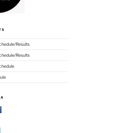
TS
chedule/Results
chedule/Results
chedule
ule
IA