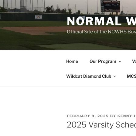
Skip
to
NORMAL W
content
Official Site of the NCWHS Bo
Home
Our Program
V
Wildcat Diamond Club
MCS
POSTED
FEBRUARY 9, 2025
BY
KENNY 
ON
2025 Varsity Sche