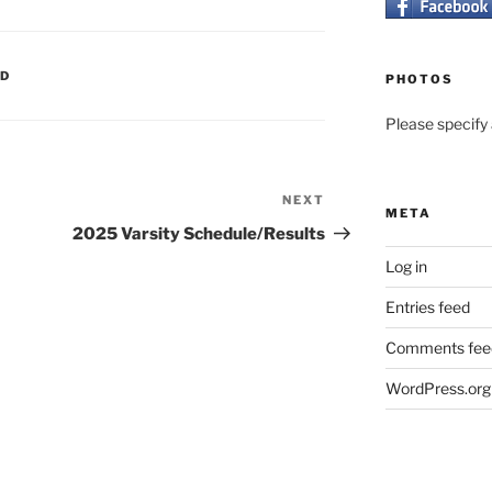
ED
PHOTOS
Please specify a
NEXT
Next
META
Post
2025 Varsity Schedule/Results
Log in
Entries feed
Comments fee
WordPress.org