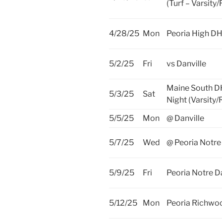
(Turf – Varsity
4/28/25
Mon
Peoria High D
5/2/25
Fri
vs Danville
Maine South D
5/3/25
Sat
Night (Varsity/
5/5/25
Mon
@ Danville
5/7/25
Wed
@ Peoria Notr
5/9/25
Fri
Peoria Notre 
5/12/25
Mon
Peoria Richwo