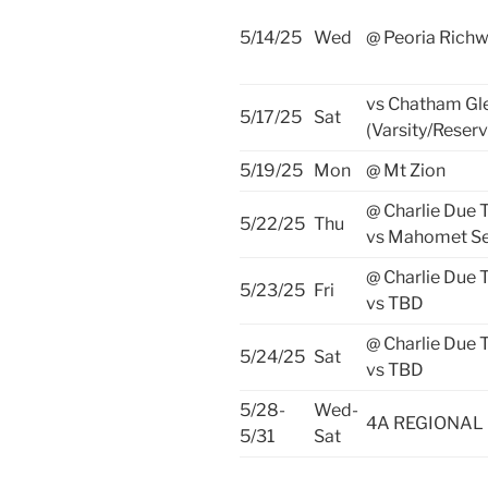
5/14/25
Wed
@ Peoria Rich
vs Chatham G
5/17/25
Sat
(Varsity/Reserv
5/19/25
Mon
@ Mt Zion
@ Charlie Due
5/22/25
Thu
vs Mahomet Se
@ Charlie Due
5/23/25
Fri
vs TBD
@ Charlie Due
5/24/25
Sat
vs TBD
5/28-
Wed-
4A REGIONAL
5/31
Sat