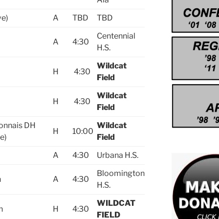
ve)
A
TBD
TBD
Centennial
A
4:30
H.S.
Wildcat
H
4:30
Field
Wildcat
H
4:30
Field
onnais DH
Wildcat
H
10:00
e)
Field
A
4:30
Urbana H.S.
Bloomington
n
A
4:30
H.S.
WILDCAT
n
H
4:30
FIELD